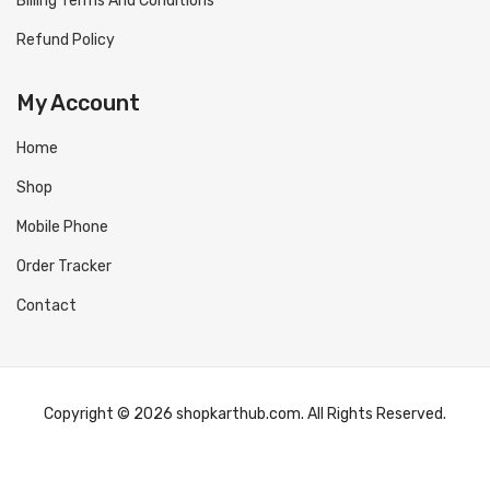
Billing Terms And Conditions
Refund Policy
My Account
Home
Shop
Mobile Phone
Order Tracker
Contact
Copyright © 2026 shopkarthub.com. All Rights Reserved.