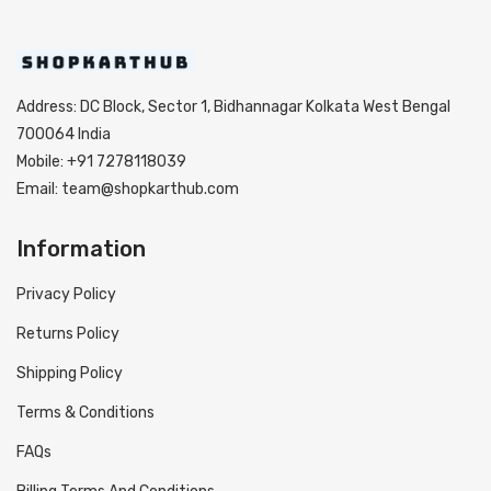
Address: DC Block, Sector 1, Bidhannagar Kolkata West Bengal
700064 India
Mobile: +91 7278118039
Email: team@shopkarthub.com
Information
Privacy Policy
Returns Policy
Shipping Policy
Terms & Conditions
FAQs