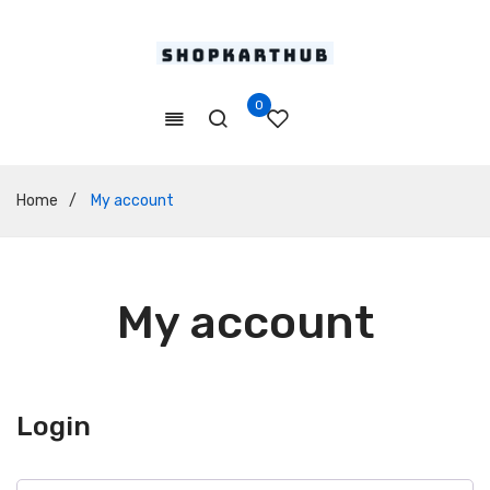
0
Home
/
My account
My account
Login