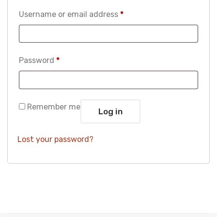
Required
Username or email address
*
Required
Password
*
Remember me
Log in
Lost your password?