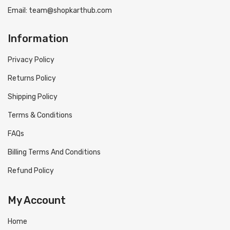
Email: team@shopkarthub.com
Information
Privacy Policy
Returns Policy
Shipping Policy
Terms & Conditions
FAQs
Billing Terms And Conditions
Refund Policy
My Account
Home