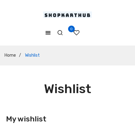
0
Home
/
Wishlist
Wishlist
My wishlist