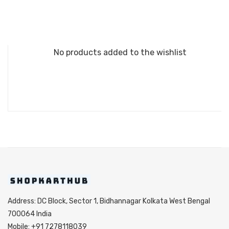
No products added to the wishlist
Address: DC Block, Sector 1, Bidhannagar Kolkata West Bengal
700064 India
Mobile: +91 7278118039