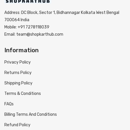
Address: DC Block, Sector 1, Bidhannagar Kolkata West Bengal
700064 India
Mobile: +91 7278118039
Email: team@shopkarthub.com
Information
Privacy Policy
Returns Policy
Shipping Policy
Terms & Conditions
FAQs
Billing Terms And Conditions
Refund Policy