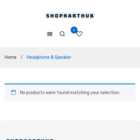
0
Home
/
Headphone & Speaker
No products were found matching your selection.