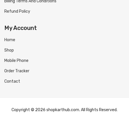
Billing Terms And Conditions
Refund Policy
My Account
Home
Shop
Mobile Phone
Order Tracker
Contact
Copyright © 2026 shopkarthub.com. All Rights Reserved.