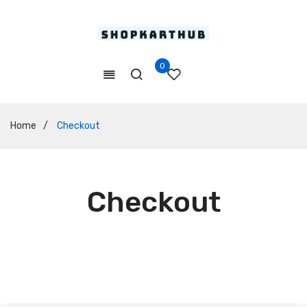
0
Home
/
Checkout
Checkout