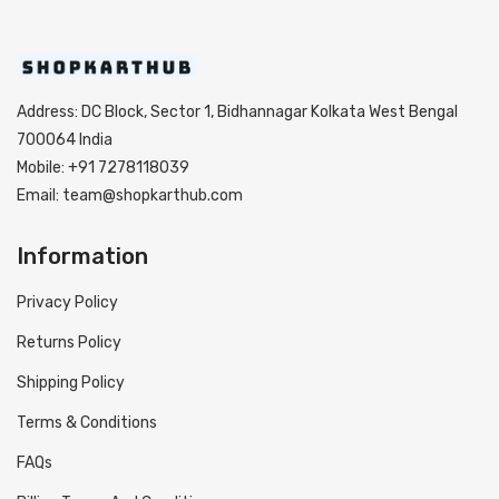
Address: DC Block, Sector 1, Bidhannagar Kolkata West Bengal
700064 India
Mobile: +91 7278118039
Email: team@shopkarthub.com
Information
Privacy Policy
Returns Policy
Shipping Policy
Terms & Conditions
FAQs