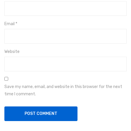
Email
*
Website
Save my name, email, and website in this browser for the next
time I comment.