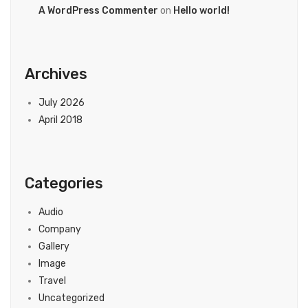
A WordPress Commenter
on
Hello world!
Archives
July 2026
April 2018
Categories
Audio
Company
Gallery
Image
Travel
Uncategorized