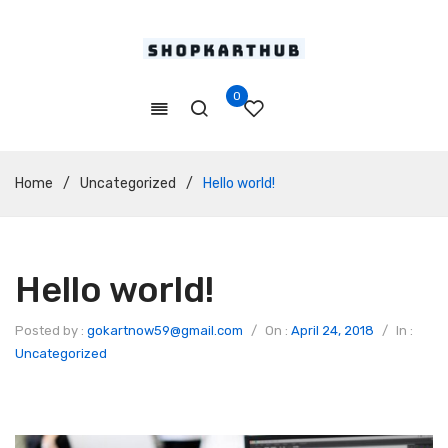
0
Home
/
Uncategorized
/
Hello world!
Hello world!
Posted by :
gokartnow59@gmail.com
/
On :
April 24, 2018
/
In :
Uncategorized