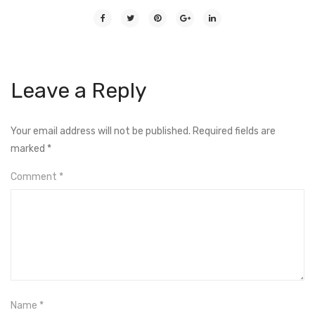
Leave a Reply
Your email address will not be published.
Required fields are
marked
*
Comment
*
Name
*