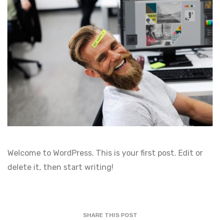
Welcome to WordPress. This is your first post. Edit or
delete it, then start writing!
SHARE THIS POST