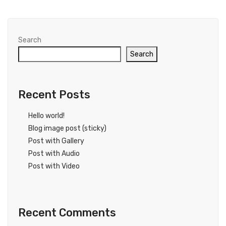
Search
Search
Recent Posts
Hello world!
Blog image post (sticky)
Post with Gallery
Post with Audio
Post with Video
Recent Comments