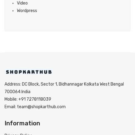
Video
Wordpress
Address: DC Block, Sector 1, Bidhannagar Kolkata West Bengal
700064 India
Mobile: +91 7278118039
Email: team@shopkarthub.com
Information