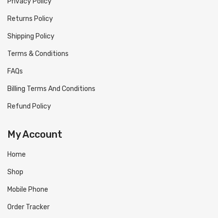
Privacy Policy
Returns Policy
Shipping Policy
Terms & Conditions
FAQs
Billing Terms And Conditions
Refund Policy
My Account
Home
Shop
Mobile Phone
Order Tracker