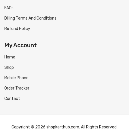
FAQs
Billing Terms And Conditions
Refund Policy
My Account
Home
Shop
Mobile Phone
Order Tracker
Contact
Copyright © 2026 shopkarthub.com. All Rights Reserved.