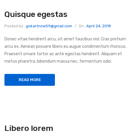
Quisque egestas
Posted by :
gokartnow59@gmail.com
/
On :
April 24, 2018
Donec vitae hendrerit arcu, sit amet faucibus nisl. Cras pretium
arcu ex. Aenean posuere libero eu augue condimentum rhoncus.
Praesent ornare tortor ac ante egestas hendrerit. Aliquam et
metus pharetra, bibendum massa nec, fermentum odio.
READ MORE
Libero lorem