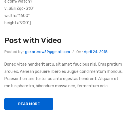
e.com/watch?
v=aEikZqo-St0"
width="1600"
height="900"]
Post with Video
Posted by :
gokartnow59@gmail.com
/
On :
April 24, 2018
Donec vitae hendrerit arcu, sit amet faucibus nisl. Cras pretium
arcu ex. Aenean posuere libero eu augue condimentum rhoncus.
Praesent ornare tortor ac ante egestas hendrerit. Aliquam et
metus pharetra, bibendum massa nec, fermentum odio.
READ MORE