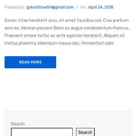
Posted by :
gokartnow59@gmail.com
/
On :
April 24, 2018
Donec vitae hendrerit arcu, sit amet faucibus nisl. Cras pretium
arcu ex. Aenean posuere libero eu augue condimentum rhoncus.
Praesent ornare tortor ac ante egestas hendrerit. Aliquam et
metus pharetra, bibendum massa nec, fermentum odio.
READ MORE
Search
Search