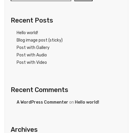
Recent Posts
Hello world!
Blog image post (sticky)
Post with Gallery
Post with Audio
Post with Video
Recent Comments
A WordPress Commenter
on
Hello world!
Archives