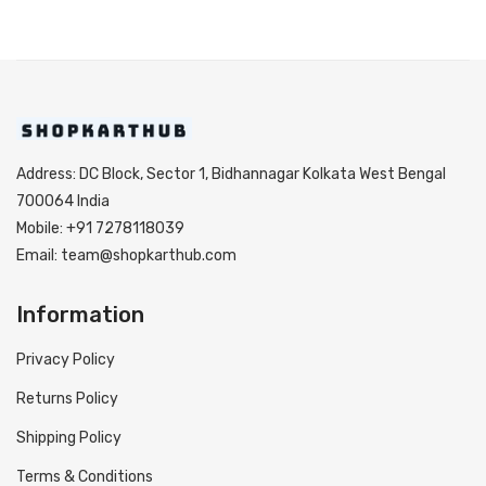
Address: DC Block, Sector 1, Bidhannagar Kolkata West Bengal
700064 India
Mobile: +91 7278118039
Email: team@shopkarthub.com
Information
Privacy Policy
Returns Policy
Shipping Policy
Terms & Conditions