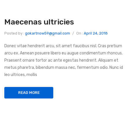
Maecenas ultricies
Posted by :
gokartnow59@gmail.com
/
On :
April 24, 2018
Donec vitae hendrerit arcu, sit amet faucibus nisl. Cras pretium
arcu ex. Aenean posuere libero eu augue condimentum rhoncus.
Praesent ornare tortor ac ante egestas hendrerit. Aliquam et
metus pharetra, bibendum massa nec, fermentum odio. Nunc id
leo ultrices, mollis
READ MORE