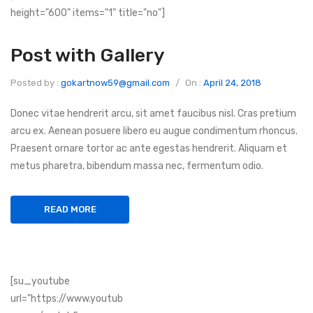
height="600" items="1" title="no"]
Post with Gallery
Posted by :
gokartnow59@gmail.com
/
On :
April 24, 2018
Donec vitae hendrerit arcu, sit amet faucibus nisl. Cras pretium
arcu ex. Aenean posuere libero eu augue condimentum rhoncus.
Praesent ornare tortor ac ante egestas hendrerit. Aliquam et
metus pharetra, bibendum massa nec, fermentum odio.
READ MORE
[su_youtube
url="https://www.youtub