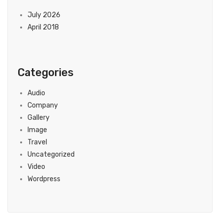
July 2026
April 2018
Categories
Audio
Company
Gallery
Image
Travel
Uncategorized
Video
Wordpress