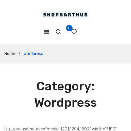
0
Home
/
Wordpress
Category:
Wordpress
[su_carousel source="media: 1201,1204,1202" width="1180"