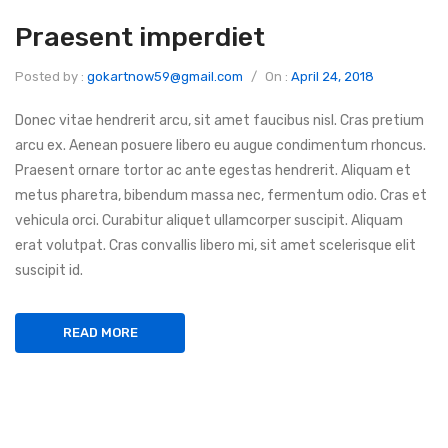
Praesent imperdiet
Posted by :
gokartnow59@gmail.com
/
On :
April 24, 2018
Donec vitae hendrerit arcu, sit amet faucibus nisl. Cras pretium
arcu ex. Aenean posuere libero eu augue condimentum rhoncus.
Praesent ornare tortor ac ante egestas hendrerit. Aliquam et
metus pharetra, bibendum massa nec, fermentum odio. Cras et
vehicula orci. Curabitur aliquet ullamcorper suscipit. Aliquam
erat volutpat. Cras convallis libero mi, sit amet scelerisque elit
suscipit id.
READ MORE